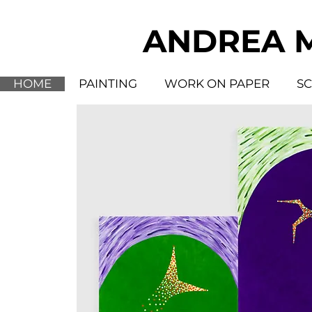
ANDREA 
HOME
PAINTING
WORK ON PAPER
S