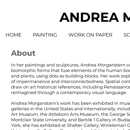
ANDREA 
HOME
PAINTING
WORK ON PAPER
S
About
In her paintings and sculptures, Andrea Morganstern c
biomorphic forms that fuse elements of the human bod
and plants, using dots as building blocks. Her work ex
of impermanence and interconnectedness. Spatial conf
draw on art historical references, including Renaissanc
reimagined through a contemporary visual language.
Andrea Morganstern’s work has been exhibited in mu
galleries in the United States and internationally, includ
Art Museum, the Attleboro Arts Museum, the George Se
Montclair State University, and Bartók 1 Gallery in Bud
York, she has exhibited at Shelter Gallery, Winkleman G