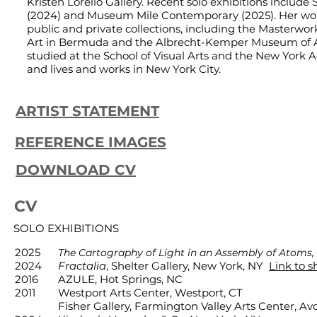
Kristen Lorello Gallery. Recent solo exhibitions include 
(2024) and Museum Mile Contemporary (2025). Her work
public and private collections, including the Masterw
Art in Bermuda and the Albrecht-Kemper Museum of A
studied at the School of Visual Arts and the New York 
and lives and works in New York City.
ARTIST STATEMENT
REFERENCE IMAGES
DOWNLOAD CV
CV
SOLO EXHIBITIONS
2025
The Cartography of Light in an Assembly of Atoms,
2024
Fractalia
, Shelter Gallery, New York, NY
Link to 
2016
AZULE, Hot Springs, NC
2011
Westport Arts Center, Westport, CT
Fisher Gallery, Farmington Valley Arts Center, Av