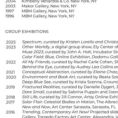
2004
Kimberly Venardos & Co. New York, NY
2003
Makor Gallery, New York, NY
GROUP EXHIBITIONS
1997
MBM Gallery, New York, NY
1996
MBM Gallery, New York, NY
GROUP EXHIBITIONS
Spectrum, curated by Kristen Lorello and Christo
2025
Other Worldly
, a digital group show, Ely Center
2023
Muse 2023
, curated by John A. Holt, Incubator St
Color Field: Blue, Online Exhibition, Dodomu Gal
All My Fr
iends
, curated by Rachel Carle Cohen,
S
2022
Behind the Eye, curated by Audrey Lea Collins an
Conceptual Abstraction, curated by Elaine Chao
2021
Environment and Book Art
, curated by Beata Sz
2020
D
eep Blue See
, curated by Krista Scenna, Ground
Fractured Realities
, curated by Danielle Dygert
2019
Dare Small
, curated by Sabrina Puppin and Joon
Still Life
, curated by Jill Connor, Artsy Online Exhi
2018
Solar Flair: Celestial Bodies in Motion
, The Albre
2017
New and Now
, Art Center Sarasota, Sarasota, FL
Trending, Contemporary Art Now!
Projected slid
2016
Gallery, Torpedo Factory Art Center, Alexandria, 