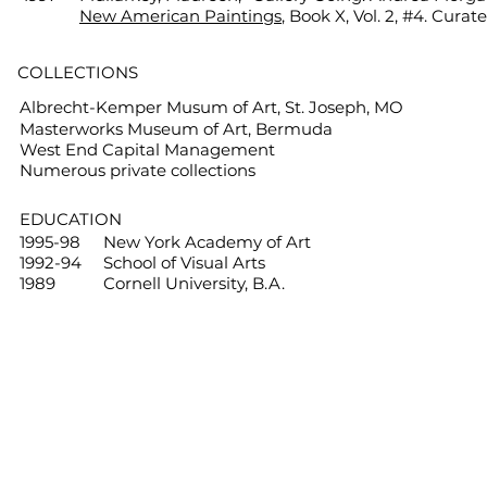
New American Paintings
, Book X, Vol. 2, #4. Curat
COLLECTIONS
Albrecht-Kemper Musum of Art, St. Joseph, MO
Masterworks Museum of Art, Bermuda
West End Capital Management
Numerous private collections
EDUCATION
1995-98
New York Academy of Art
1992-94
School of Visual Arts
1989
Cornell University, B.A.