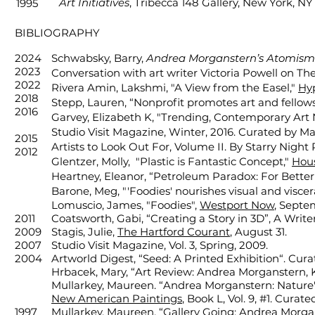
Art Initiatives
, Tribecca 148 Gallery, New York, NY
1995
BIBLIOGRAPHY
2024
Schwabsky, Barry,
Andrea Morganstern’s Atomism
2023
Conversation with art writer Victoria Powell on 
2022
Rivera Amin, Lakshmi, "A View from the Easel,"
Hyp
2018
Stepp, Lauren, “Nonprofit promotes art and fellow
2016
Garvey, Elizabeth K, "Trending, Contemporary Art N
Studio Visit Magazine, Winter, 2016. Curated by Mar
2015
Artists to Look Out For, Volume II. By Starry Night
2012
Glentzer, Molly, "Plastic is Fantastic Concept,"
Hous
Heartney, Eleanor, “Petroleum Paradox: For Better
Barone, Meg, "'Foodies' nourishes visual
and viscer
Lomuscio, James, "Foodies",
Westport Now
, Septe
2011
Coatsworth, Gabi, “Creating a Story in 3D”, A Write
2009
Stagis, Julie,
The Hartford Courant
, August 31.
2007
Studio Visit Magazine, Vol. 3, Spring, 2009.
2004
Artworld Digest, “Seed: A Printed Exhibition“. Cur
Hrbacek, Mary, “Art Review: Andrea Morganstern, 
Mullarkey, Maureen. “Andrea Morganstern: Nature'
New American Paintings
, Book L, Vol. 9, #1. Cura
1997
Mullarkey, Maureen, “Gallery Going: Andrea Morga