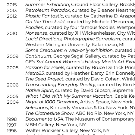
Summer Exhibition
, Ground Floor Gallery, Brook
2015
Petroleum Paradox
, curated by Eleanor Heartney
2013
Plastic Fantastic
, curated by Catherine D. Anspo
2012
On the Threshold
, curated by Michele L’Heureux
Foodies
, curated by four famous foodies, Westpor
Nonsense
, curated by Jill Wickenheisser, City Wi
2010
Lucid Directions, Photographic Surrealism
, cura
Western Michigan University, Kalamazoo, MI
Some Creatures: A web-only exhibition
, curated
Continuum
, George Segal Gallery, curated by Pat
2009
GE's
3rd Annual Women's History Month Art Exhi
Passion for Pixels
, curated by Bruce Deitrick Pric
2008
Metro25
, curated by Heather Darcy, Erin Donnell
The Seed Project
, curated by David Cohen, Wink
Transcending Everyday Reality
, curated by Kim
2006
Native Spirit
, curated by David Gibson, Supreme 
What I Did With My Summer Vacation
, Capla Ke
2005
Night of 1000 Drawings
, Artists Space, New York,
2004
Selections
, Kimberly Venardos & Co. New York, N
The Clothesline Show
, ABC No Rio, New York, NY
Documenta USA
, The Museum of Contemporary
1998
MBM Gallery, New York, NY
1997
Walter Wickiser Gallery, New York, NY
1996