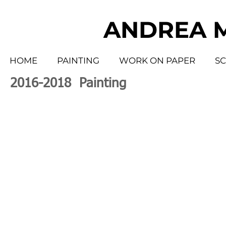
ANDREA 
HOME
PAINTING
WORK ON PAPER
S
2016-2018 Painting